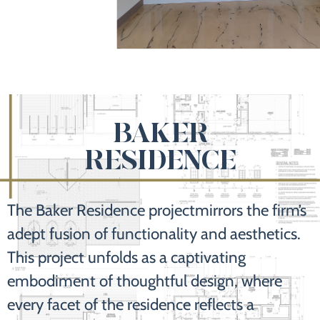
BAKER
RESIDENCE
The Baker Residence projectmirrors the firm’s
adept fusion of functionality and aesthetics.
This project unfolds as a captivating
embodiment of thoughtful design, where
every facet of the residence reflects a