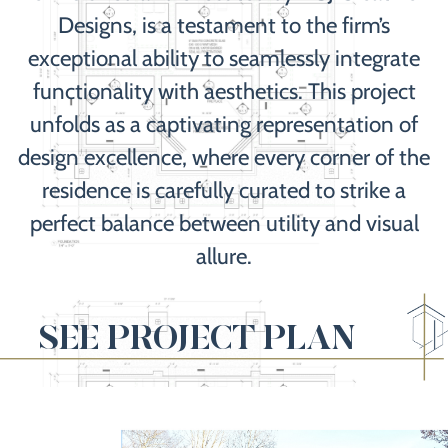
Designs, is a testament to the firm’s
exceptional ability to seamlessly integrate
functionality with aesthetics. This project
unfolds as a captivating representation of
design excellence, where every corner of the
residence is carefully curated to strike a
perfect balance between utility and visual
allure.
SEE PROJECT PLAN