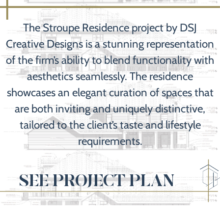
The Stroupe Residence project by DSJ
Creative Designs is a stunning representation
of the firm’s ability to blend functionality with
aesthetics seamlessly. The residence
showcases an elegant curation of spaces that
are both inviting and uniquely distinctive,
tailored to the client’s taste and lifestyle
requirements.
SEE PROJECT PLAN