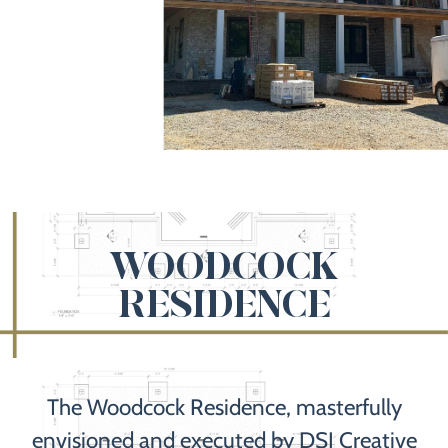
WOODCOCK
RESIDENCE
The Woodcock Residence, masterfully
envisioned and executed by DSJ Creative