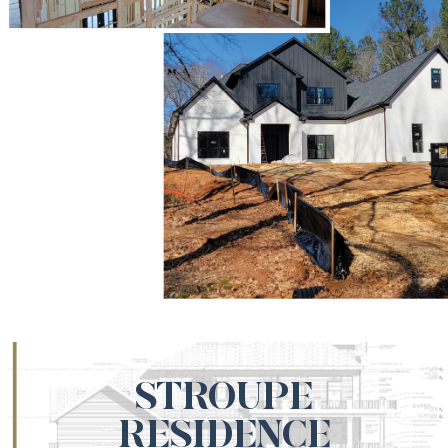
STROUPE
RESIDENCE