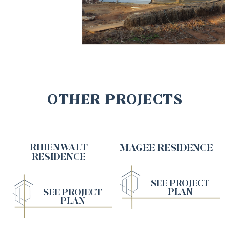
OTHER PROJECTS
RHIENWALT
MAGEE RESIDENCE
RESIDENCE
SEE PROJECT
PLAN
SEE PROJECT
PLAN