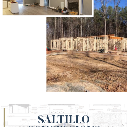
SALTILLO