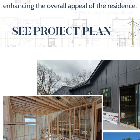
enhancing the overall appeal of the residence.
SEE PROJECT PLAN