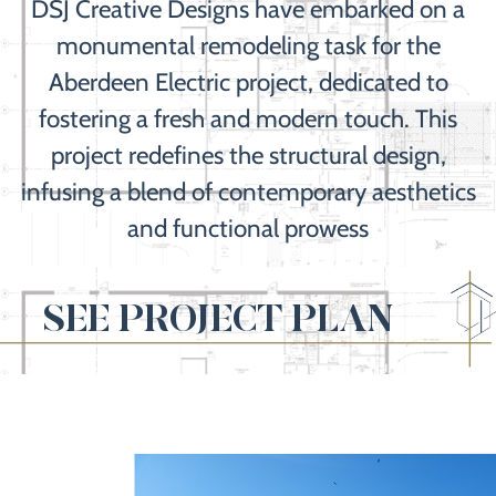
DSJ Creative Designs have embarked on a
monumental remodeling task for the
Aberdeen Electric project, dedicated to
fostering a fresh and modern touch. This
project redefines the structural design,
infusing a blend of contemporary aesthetics
and functional prowess
SEE PROJECT PLAN