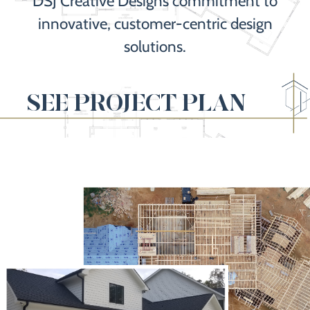
DSJ Creative Designs commitment to
innovative, customer-centric design
solutions.
SEE PROJECT PLAN