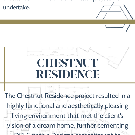
undertake.
CHESTNUT
RESIDENCE
The Chestnut Residence project resulted in a
highly functional and aesthetically pleasing
living environment that met the client’s
vision of a dream home, further cementing