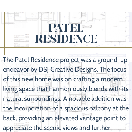
PATEL
RESIDENCE
The Patel Residence project was a ground-up
endeavor by DSJ Creative Designs. The focus
of this new home was on crafting a modern
living space that harmoniously blends with its
natural surroundings. A notable addition was
the incorporation of a spacious balcony at the
back, providing an elevated vantage point to
appreciate the scenic views and further