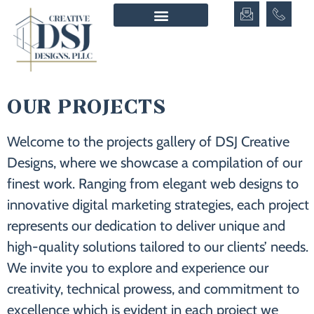
OUR PROJECTS
Welcome to the projects gallery of DSJ Creative
Designs, where we showcase a compilation of our
finest work. Ranging from elegant web designs to
innovative digital marketing strategies, each project
represents our dedication to deliver unique and
high-quality solutions tailored to our clients’ needs.
We invite you to explore and experience our
creativity, technical prowess, and commitment to
excellence which is evident in each project we