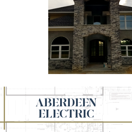
ABERDEEN
ELECTRIC