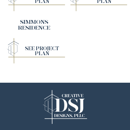
PLAN
PLAN
SIMMONS
RESIDENCE
SEE PROJECT
PLAN