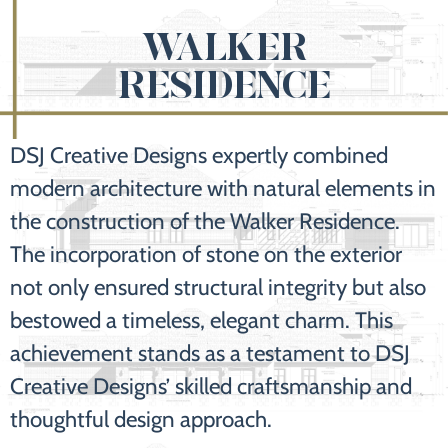
WALKER
RESIDENCE
DSJ Creative Designs expertly combined
modern architecture with natural elements in
the construction of the Walker Residence.
The incorporation of stone on the exterior
not only ensured structural integrity but also
bestowed a timeless, elegant charm. This
achievement stands as a testament to DSJ
Creative Designs’ skilled craftsmanship and
thoughtful design approach.