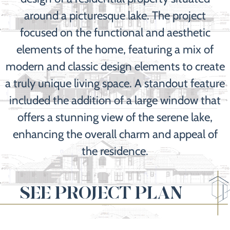
around a picturesque lake. The project
focused on the functional and aesthetic
elements of the home, featuring a mix of
modern and classic design elements to create
a truly unique living space. A standout feature
included the addition of a large window that
offers a stunning view of the serene lake,
enhancing the overall charm and appeal of
the residence.
SEE PROJECT PLAN