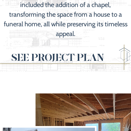
included the addition of a chapel,
transforming the space from a house to a
funeral home, all while preserving its timeless
appeal.
SEE PROJECT PLAN