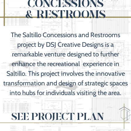
CONCESSIONS
& RESTROOMS
The Saltillo Concessions and Restrooms
project by DSJ Creative Designs is a
remarkable venture designed to further
enhance the recreational experience in
Saltillo. This project involves the innovative
transformation and design of strategic spaces
into hubs for individuals visiting the area.
SEE PROJECT PLAN