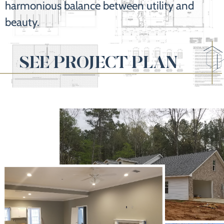
harmonious balance between utility and
beauty.
SEE PROJECT PLAN