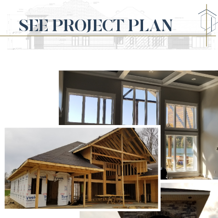
SEE PROJECT PLAN