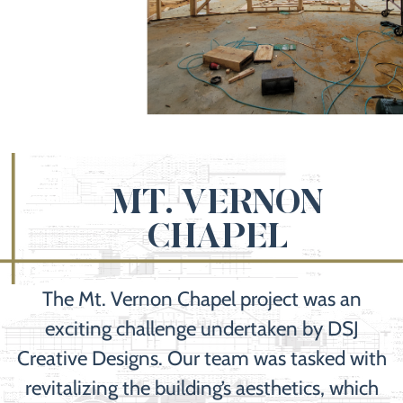
MT. VERNON
CHAPEL
The Mt. Vernon Chapel project was an
exciting challenge undertaken by DSJ
Creative Designs. Our team was tasked with
revitalizing the building’s aesthetics, which