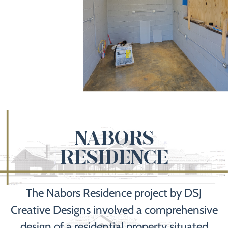
NABORS
RESIDENCE
The Nabors Residence project by DSJ
Creative Designs involved a comprehensive
design of a residential property situated