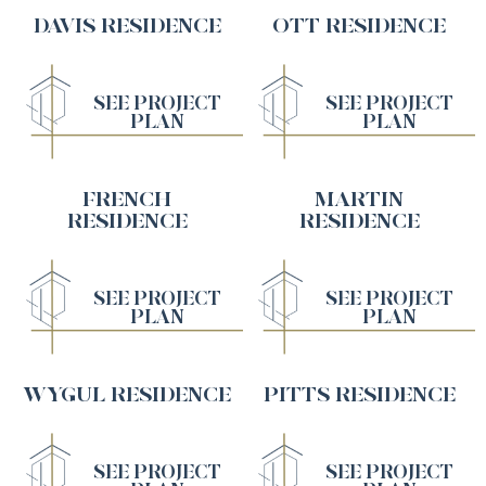
DAVIS RESIDENCE
OTT RESIDENCE
SEE PROJECT
SEE PROJECT
PLAN
PLAN
FRENCH
MARTIN
RESIDENCE
RESIDENCE
SEE PROJECT
SEE PROJECT
PLAN
PLAN
WYGUL RESIDENCE
PITTS RESIDENCE
SEE PROJECT
SEE PROJECT